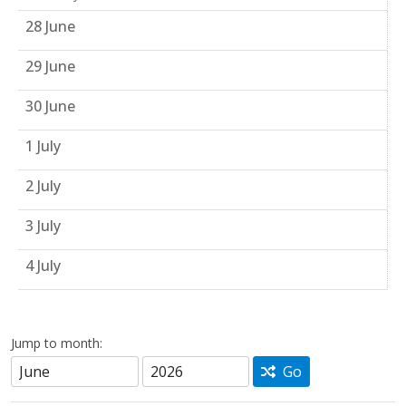
28 June
29 June
30 June
1 July
2 July
3 July
4 July
Jump to month:
Go