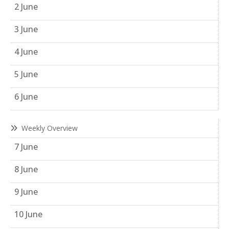
2 June
3 June
4 June
5 June
6 June
Weekly Overview
7 June
8 June
9 June
10 June