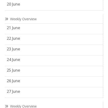
20 June
Weekly Overview
21 June
22 June
23 June
24 June
25 June
26 June
27 June
Weekly Overview