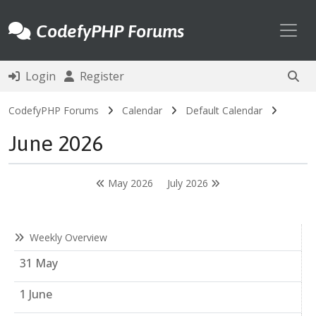
Toggl
CodefyPHP Forums
Login
Register
CodefyPHP Forums
Calendar
Default Calendar
June 2026
May 2026
July 2026
Weekly Overview
31 May
1 June