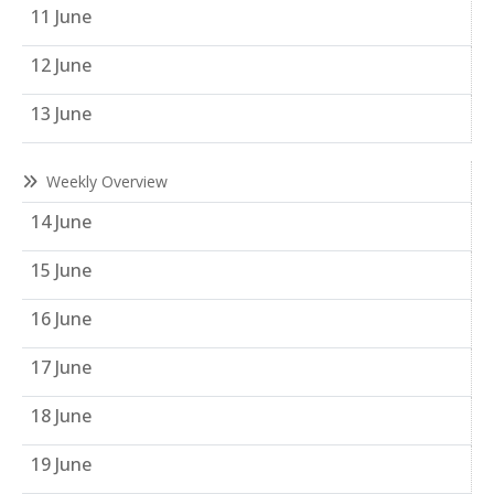
11 June
12 June
13 June
Weekly Overview
14 June
15 June
16 June
17 June
18 June
19 June