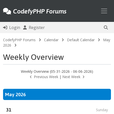
Toggl
CodefyPHP Forums
Login
Register
CodefyPHP Forums
Calendar
Default Calendar
May
2026
Weekly Overview
Weekly Overview (05-31-2026 - 06-06-2026)
Previous Week
|
Next Week
May 2026
31
Sunday