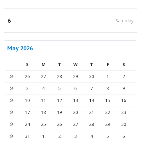
6
Saturday
May 2026
S
M
T
W
T
F
S
26
27
28
29
30
1
2
3
4
5
6
7
8
9
10
11
12
13
14
15
16
17
18
19
20
21
22
23
24
25
26
27
28
29
30
31
1
2
3
4
5
6