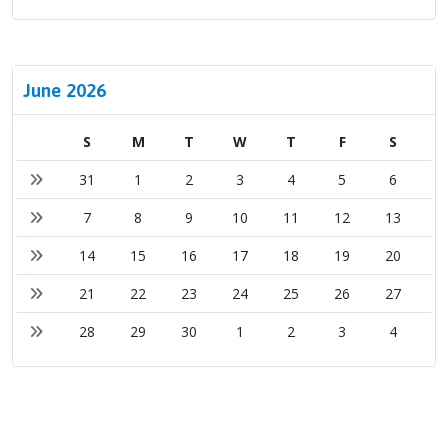
June 2026
S
M
T
W
T
F
S
31
1
2
3
4
5
6
7
8
9
10
11
12
13
14
15
16
17
18
19
20
21
22
23
24
25
26
27
28
29
30
1
2
3
4