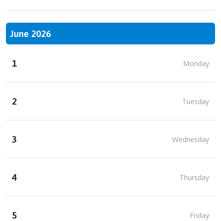
June 2026
1
Monday
2
Tuesday
3
Wednesday
4
Thursday
5
Friday