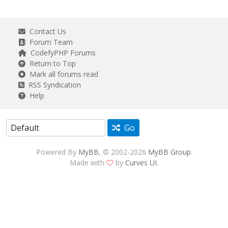
Contact Us
Forum Team
CodefyPHP Forums
Return to Top
Mark all forums read
RSS Syndication
Help
Go
Powered By
MyBB
, © 2002-2026
MyBB Group
.
Made with
by
Curves UI
.