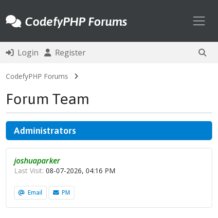
Toggl
CodefyPHP Forums
Login
Register
CodefyPHP Forums
Forum Team
Administrators
joshuaparker
Last Visit:
08-07-2026, 04:16 PM
Email
PM