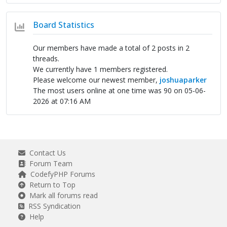
Board Statistics
Our members have made a total of 2 posts in 2
threads.
We currently have 1 members registered.
Please welcome our newest member,
joshuaparker
The most users online at one time was 90 on 05-06-
2026 at 07:16 AM
Contact Us
Forum Team
CodefyPHP Forums
Return to Top
Mark all forums read
RSS Syndication
Help