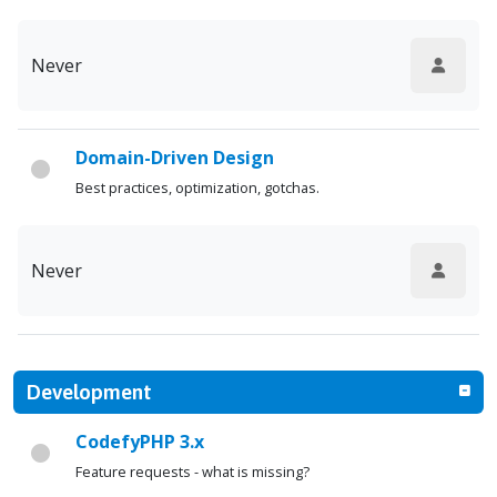
Never
Domain-Driven Design
Best practices, optimization, gotchas.
Never
Development
CodefyPHP 3.x
Feature requests - what is missing?