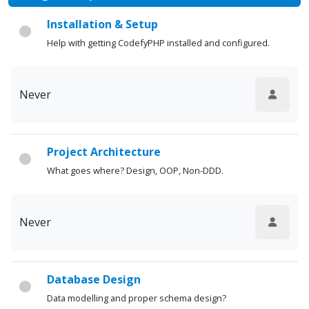
Installation & Setup
Help with getting CodefyPHP installed and configured.
Never
Project Architecture
What goes where? Design, OOP, Non-DDD.
Never
Database Design
Data modelling and proper schema design?