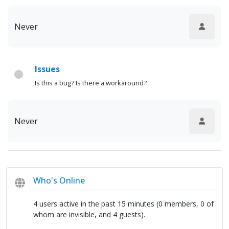
Never
Issues
Is this a bug? Is there a workaround?
Never
Who's Online
4 users active in the past 15 minutes (0 members, 0 of
whom are invisible, and 4 guests).