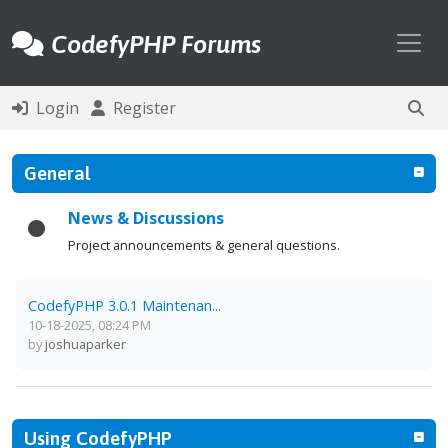
Toggl
CodefyPHP Forums
Login
Register
General
News & Discussions
Project announcements & general questions.
CodefyPHP 3.0.1 Maintenan...
10-18-2025, 08:24 PM
by
joshuaparker
Using CodefyPHP