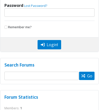
Password
Lost Password?
Remember me?
Login!
Search Forums
Go
Forum Statistics
Members:
1