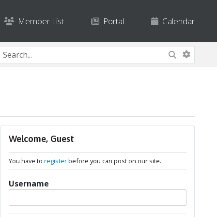
Member List
Portal
Calendar
Welcome, Guest
You have to
register
before you can post on our site.
Username