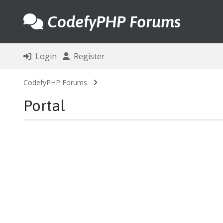
CodefyPHP Forums
Login
Register
CodefyPHP Forums
Portal