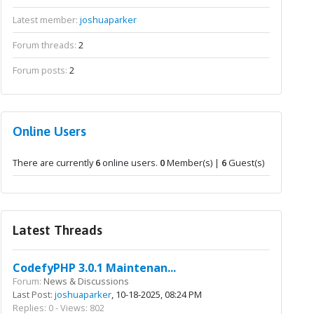
Latest member:
joshuaparker
Forum threads:
2
Forum posts:
2
Online Users
There are currently
6
online users.
0
Member(s) |
6
Guest(s)
Latest Threads
CodefyPHP 3.0.1 Maintenan...
Forum:
News & Discussions
Last Post:
joshuaparker
, 10-18-2025, 08:24 PM
Replies: 0 - Views: 802