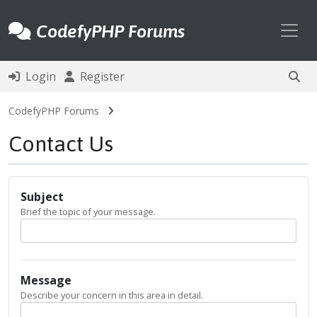
Toggl
CodefyPHP Forums
Login
Register
CodefyPHP Forums
Contact Us
Subject
Brief the topic of your message.
Message
Describe your concern in this area in detail.