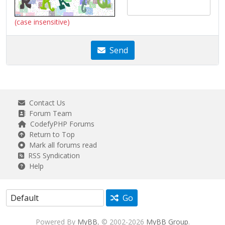
(case insensitive)
Send
Contact Us
Forum Team
CodefyPHP Forums
Return to Top
Mark all forums read
RSS Syndication
Help
Go
Powered By
MyBB
, © 2002-2026
MyBB Group
.