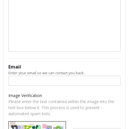
Email
Enter your email so we can contact you back.
Image Verification
Please enter the text contained within the image into the
text box below it. This process is used to prevent
automated spam bots.