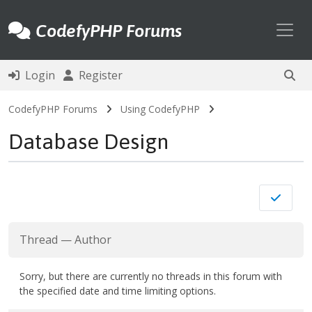
Toggl
CodefyPHP Forums
Login
Register
CodefyPHP Forums
Using CodefyPHP
Database Design
Thread
—
Author
Sorry, but there are currently no threads in this forum with
the specified date and time limiting options.