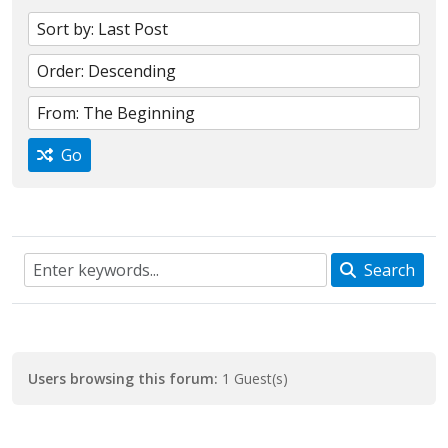
Go
Search
Users browsing this forum:
1 Guest(s)