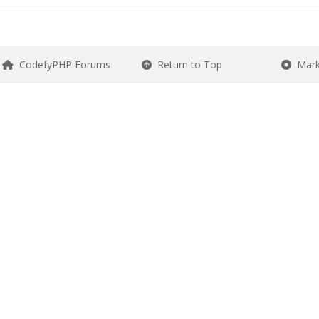
CodefyPHP Forums
Return to Top
Mark 