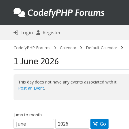
CodefyPHP Forums
Login
Register
CodefyPHP Forums
Calendar
Default Calendar
1 June 2026
This day does not have any events associated with it.
Post an Event
.
Jump to month:
Go