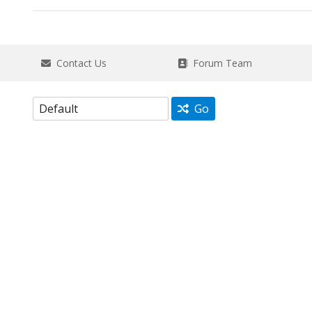
Contact Us
Forum Team
Go