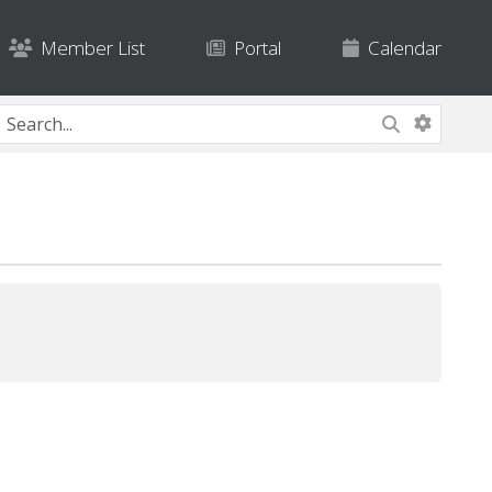
Member List
Portal
Calendar