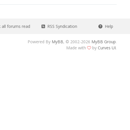
all forums read
RSS Syndication
Help
Powered By
MyBB
, © 2002-2026
MyBB Group
.
Made with
by
Curves UI
.