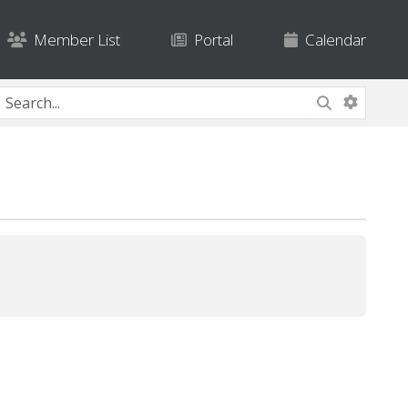
Member List
Portal
Calendar