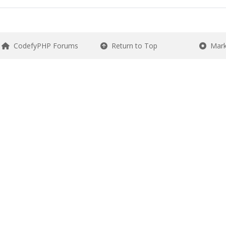
CodefyPHP Forums
Return to Top
Mark 