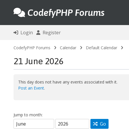
CodefyPHP Forums
Login
Register
CodefyPHP Forums
Calendar
Default Calendar
21 June 2026
This day does not have any events associated with it.
Post an Event
.
Jump to month:
Go