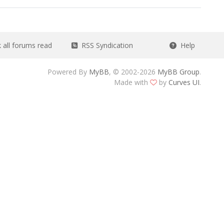
all forums read
RSS Syndication
Help
Powered By
MyBB
, © 2002-2026
MyBB Group
.
Made with
by
Curves UI
.