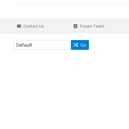
Contact Us
Forum Team
Go