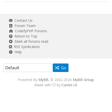
Contact Us
Forum Team
CodefyPHP Forums
Return to Top
Mark all forums read
RSS Syndication
Help
Go
Powered By
MyBB
, © 2002-2026
MyBB Group
.
Made with
by
Curves UI
.