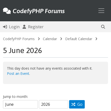
Toggl
CodefyPHP Forums
Login
Register
CodefyPHP Forums
Calendar
Default Calendar
5 June 2026
This day does not have any events associated with it.
Post an Event
.
Jump to month:
Go