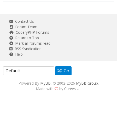
Contact Us
Forum Team
CodefyPHP Forums
Return to Top
Mark all forums read
RSS Syndication
Help
Go
Powered By
MyBB
, © 2002-2026
MyBB Group
.
Made with
by
Curves UI
.