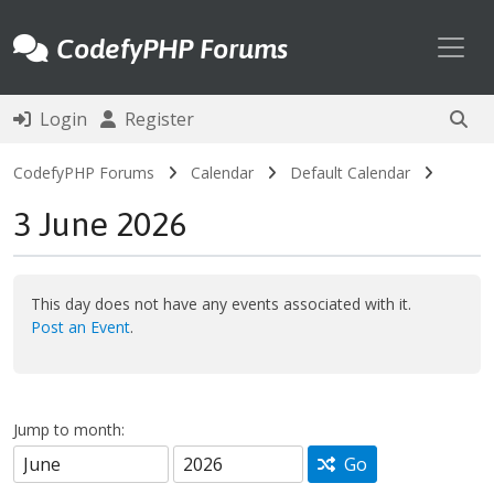
Toggl
CodefyPHP Forums
Login
Register
CodefyPHP Forums
Calendar
Default Calendar
3 June 2026
This day does not have any events associated with it.
Post an Event
.
Jump to month:
Go