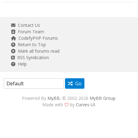
Contact Us
Forum Team
CodefyPHP Forums
Return to Top
Mark all forums read
RSS Syndication
Help
Go
Powered By
MyBB
, © 2002-2026
MyBB Group
.
Made with
by
Curves UI
.