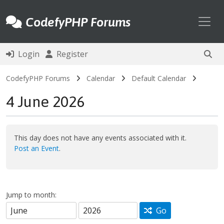
Toggl
CodefyPHP Forums
Login
Register
CodefyPHP Forums
Calendar
Default Calendar
4 June 2026
This day does not have any events associated with it.
Post an Event
.
Jump to month:
Go