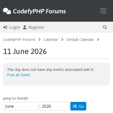
Toggl
CodefyPHP Forums
Login
Register
CodefyPHP Forums
Calendar
Default Calendar
11 June 2026
This day does not have any events associated with it.
Post an Event
.
Jump to month:
Go