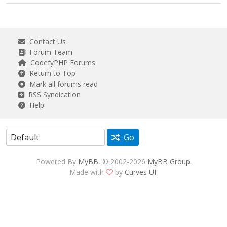
Contact Us
Forum Team
CodefyPHP Forums
Return to Top
Mark all forums read
RSS Syndication
Help
Go
Powered By
MyBB
, © 2002-2026
MyBB Group
.
Made with
by
Curves UI
.