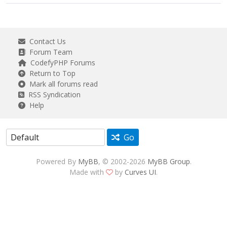
Contact Us
Forum Team
CodefyPHP Forums
Return to Top
Mark all forums read
RSS Syndication
Help
Go
Powered By
MyBB
, © 2002-2026
MyBB Group
.
Made with
by
Curves UI
.