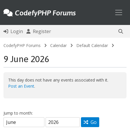
Toggl
CodefyPHP Forums
Login
Register
CodefyPHP Forums
Calendar
Default Calendar
9 June 2026
This day does not have any events associated with it.
Post an Event
.
Jump to month:
Go