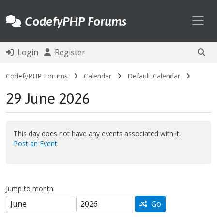
Toggl
CodefyPHP Forums
Login
Register
CodefyPHP Forums
Calendar
Default Calendar
29 June 2026
This day does not have any events associated with it.
Post an Event
.
Jump to month:
Go