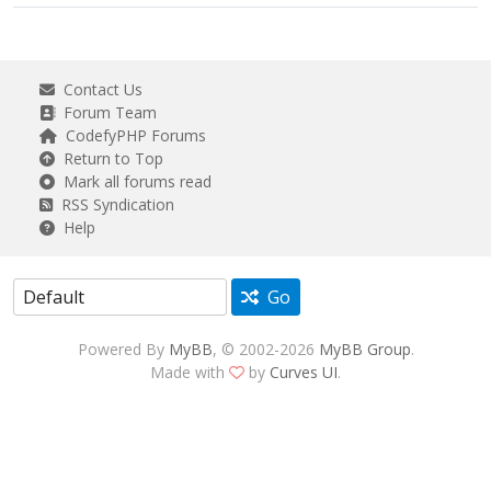
Contact Us
Forum Team
CodefyPHP Forums
Return to Top
Mark all forums read
RSS Syndication
Help
Go
Powered By
MyBB
, © 2002-2026
MyBB Group
.
Made with
by
Curves UI
.