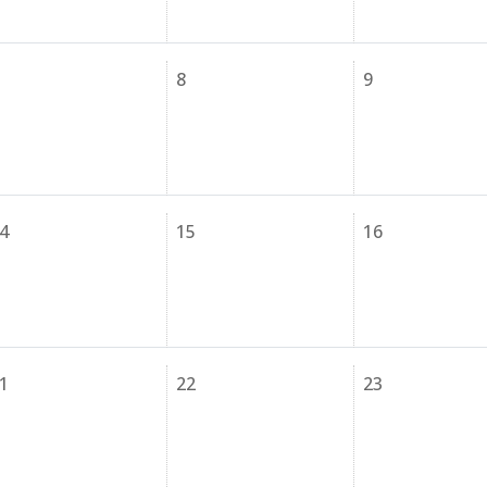
8
9
4
15
16
1
22
23