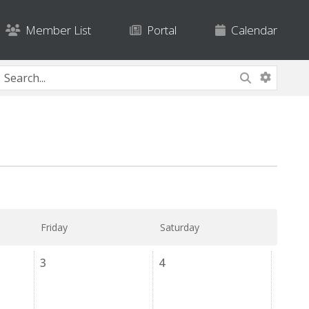
Member List
Portal
Calendar
Friday
Saturday
3
4