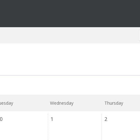
uesday
Wednesday
Thursday
0
1
2