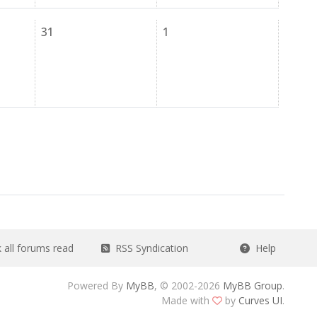
31
1
all forums read
RSS Syndication
Help
Powered By
MyBB
, © 2002-2026
MyBB Group
.
Made with
by
Curves UI
.