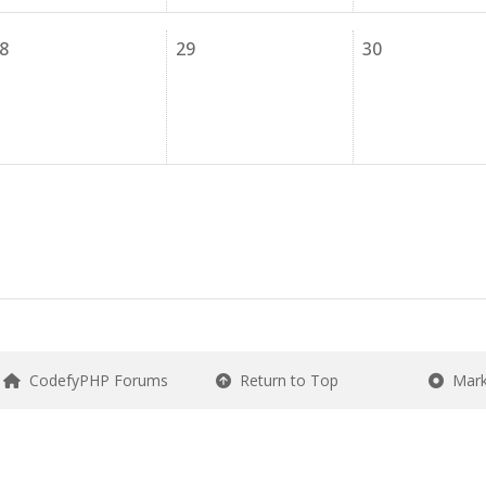
8
29
30
CodefyPHP Forums
Return to Top
Mark 