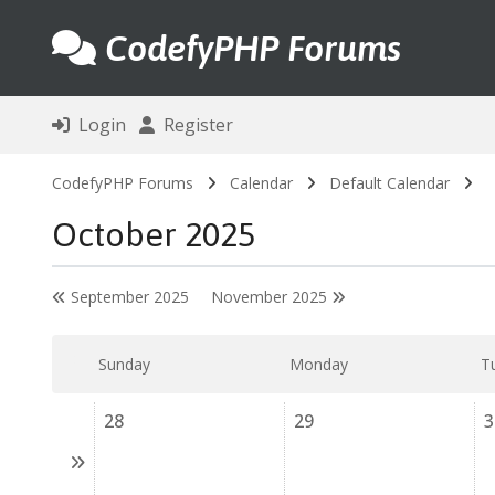
CodefyPHP Forums
Login
Register
CodefyPHP Forums
Calendar
Default Calendar
October 2025
September 2025
November 2025
Sunday
Monday
T
28
29
3