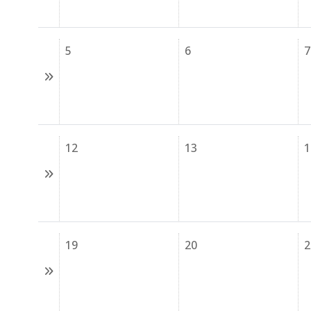
5
6
7
12
13
1
19
20
2