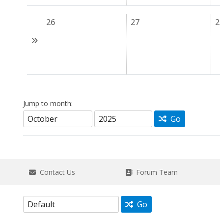
26
27
2
Jump to month:
Go
Contact Us
Forum Team
Go