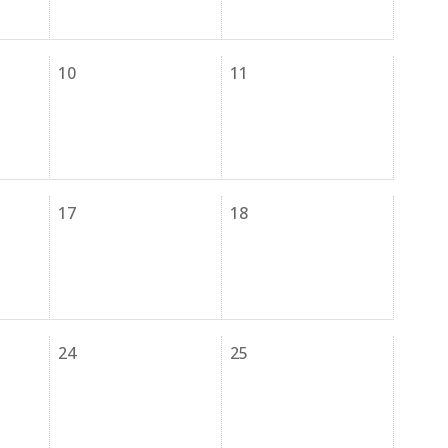
10
11
17
18
24
25