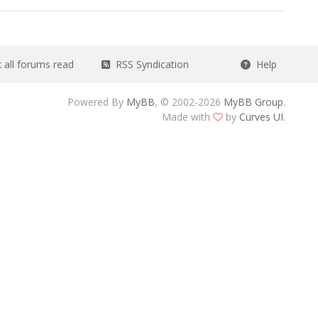
all forums read
RSS Syndication
Help
Powered By
MyBB
, © 2002-2026
MyBB Group
.
Made with
by
Curves UI
.