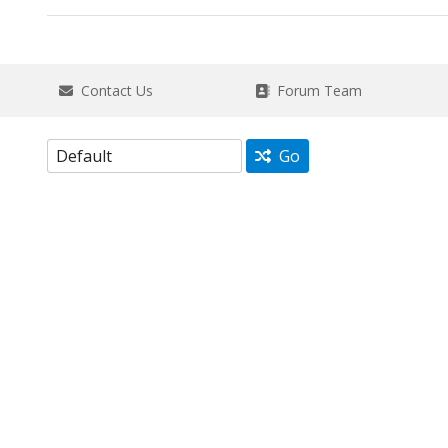
Contact Us
Forum Team
Go