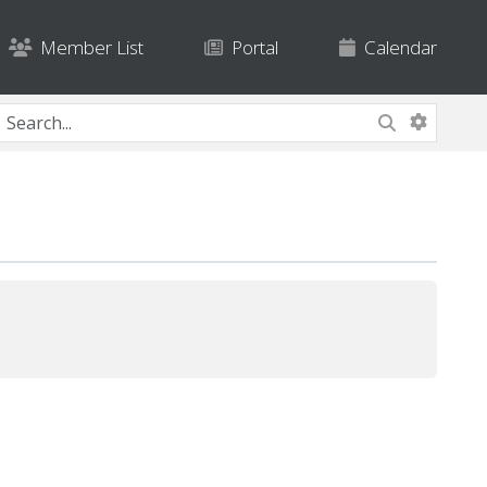
Member List
Portal
Calendar