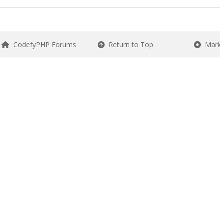
CodefyPHP Forums
Return to Top
Mark 