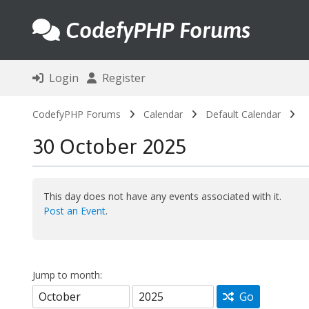
CodefyPHP Forums
Login
Register
CodefyPHP Forums
Calendar
Default Calendar
30 October 2025
This day does not have any events associated with it.
Post an Event
.
Jump to month:
Go