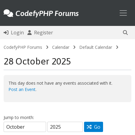
Toggl
CodefyPHP Forums
Login
Register
CodefyPHP Forums
Calendar
Default Calendar
28 October 2025
This day does not have any events associated with it.
Post an Event
.
Jump to month:
Go