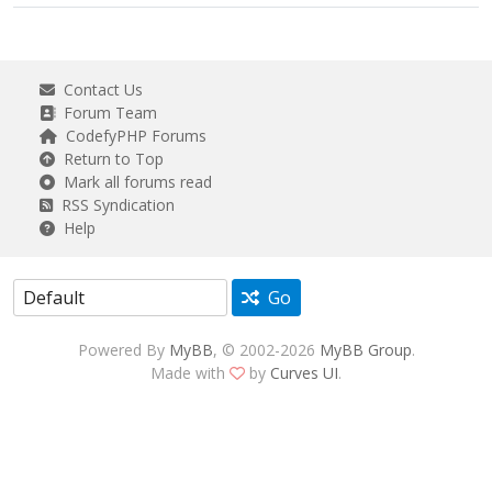
Contact Us
Forum Team
CodefyPHP Forums
Return to Top
Mark all forums read
RSS Syndication
Help
Go
Powered By
MyBB
, © 2002-2026
MyBB Group
.
Made with
by
Curves UI
.