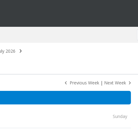
uly 2026
Previous Week
|
Next Week
Sunday