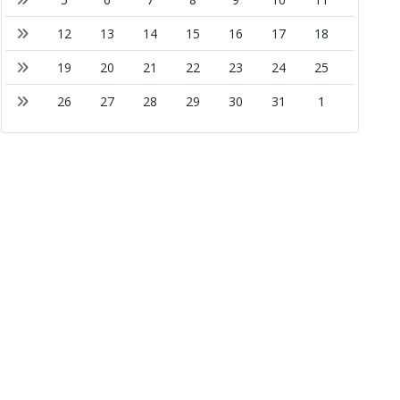
12
13
14
15
16
17
18
19
20
21
22
23
24
25
26
27
28
29
30
31
1