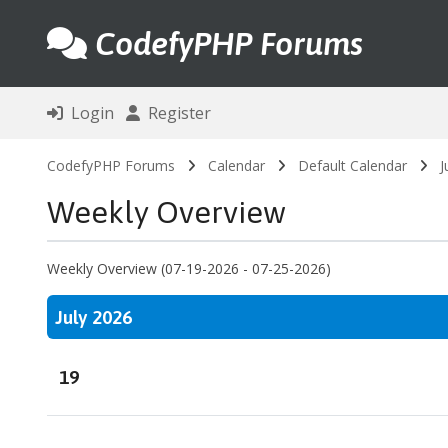
CodefyPHP Forums
Login
Register
CodefyPHP Forums
Calendar
Default Calendar
J
Weekly Overview
Weekly Overview (07-19-2026 - 07-25-2026)
July 2026
19