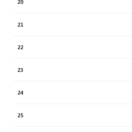
20
21
22
23
24
25