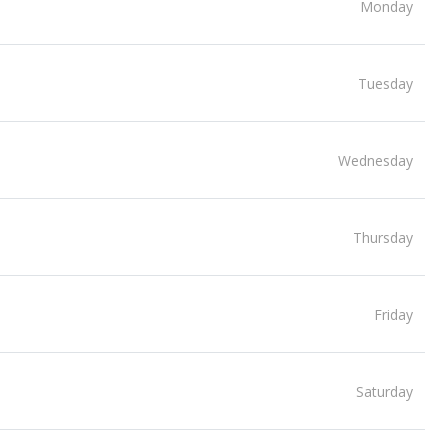
Monday
Tuesday
Wednesday
Thursday
Friday
Saturday