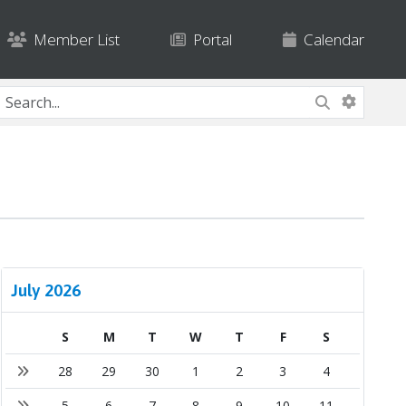
Member List
Portal
Calendar
July 2026
S
M
T
W
T
F
S
28
29
30
1
2
3
4
5
6
7
8
9
10
11