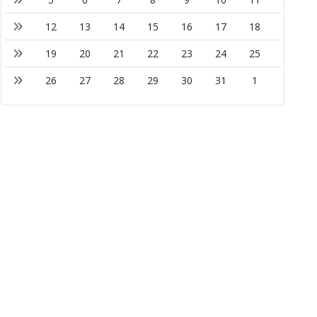
12
13
14
15
16
17
18
19
20
21
22
23
24
25
26
27
28
29
30
31
1