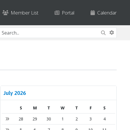
Member List
Portal
Calendar
July 2026
S
M
T
W
T
F
S
28
29
30
1
2
3
4
5
6
7
8
9
10
11