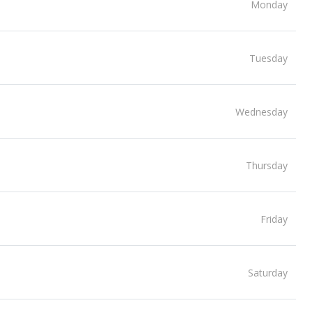
Monday
Tuesday
Wednesday
Thursday
Friday
Saturday