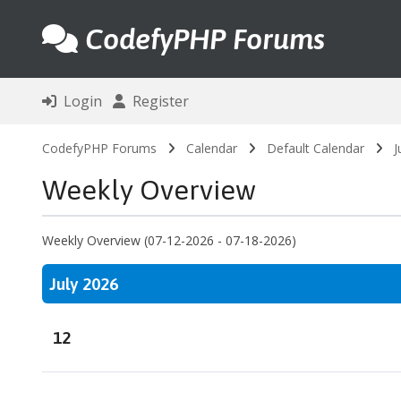
CodefyPHP Forums
Login
Register
CodefyPHP Forums
Calendar
Default Calendar
J
Weekly Overview
Weekly Overview (07-12-2026 - 07-18-2026)
July 2026
12