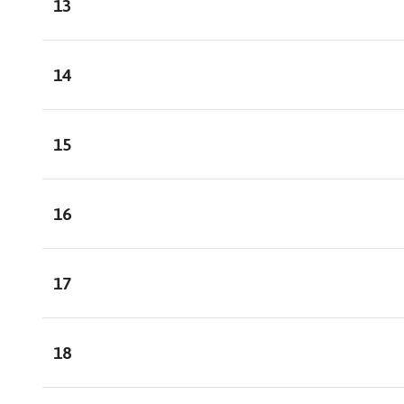
13
14
15
16
17
18