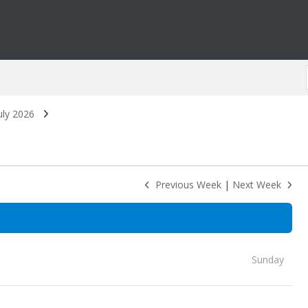
uly 2026
Previous Week
|
Next Week
Sunday