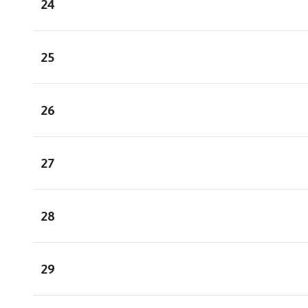
24
25
26
27
28
29