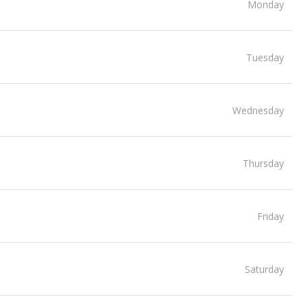
Monday
Tuesday
Wednesday
Thursday
Friday
Saturday