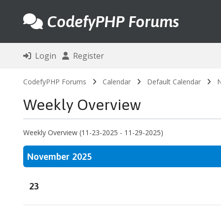
CodefyPHP Forums
Login
Register
CodefyPHP Forums
Calendar
Default Calendar
N
Weekly Overview
Weekly Overview (11-23-2025 - 11-29-2025)
November 2025
23