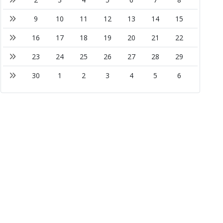
9
10
11
12
13
14
15
16
17
18
19
20
21
22
23
24
25
26
27
28
29
30
1
2
3
4
5
6