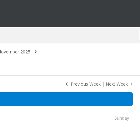
ovember 2025
Previous Week
|
Next Week
Sunday