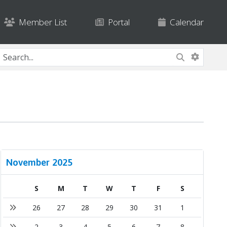
Member List
Portal
Calendar
November 2025
S
M
T
W
T
F
S
26
27
28
29
30
31
1
2
3
4
5
6
7
8