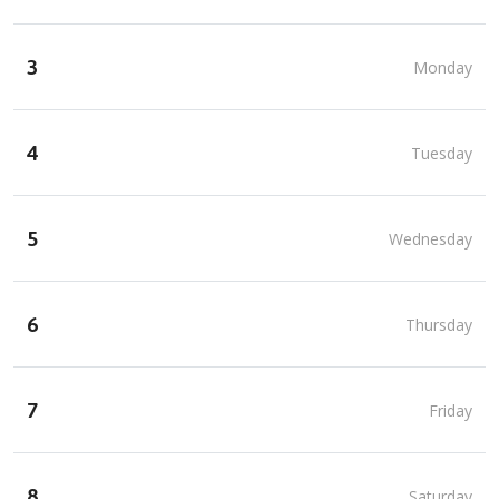
3
Monday
4
Tuesday
5
Wednesday
6
Thursday
7
Friday
8
Saturday