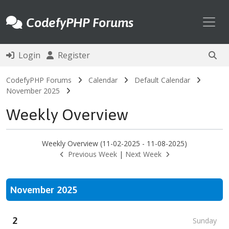
Toggl
CodefyPHP Forums
Login
Register
CodefyPHP Forums
Calendar
Default Calendar
November 2025
Weekly Overview
Weekly Overview (11-02-2025 - 11-08-2025)
Previous Week
|
Next Week
November 2025
2
Sunday