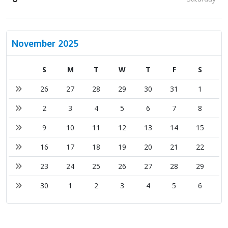
November 2025
S
M
T
W
T
F
S
26
27
28
29
30
31
1
2
3
4
5
6
7
8
9
10
11
12
13
14
15
16
17
18
19
20
21
22
23
24
25
26
27
28
29
30
1
2
3
4
5
6