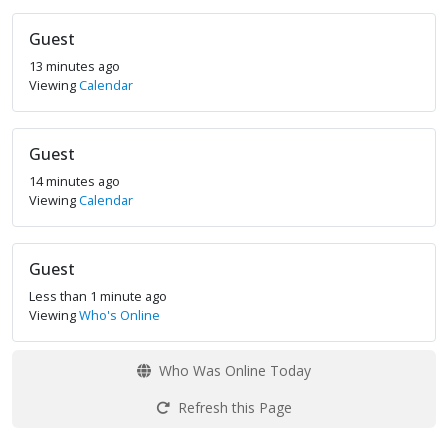
Guest
13 minutes ago
Viewing
Calendar
Guest
14 minutes ago
Viewing
Calendar
Guest
Less than 1 minute ago
Viewing
Who's Online
Who Was Online Today
Refresh this Page