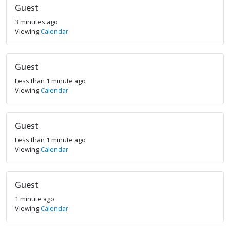
Guest
3 minutes ago
Viewing
Calendar
Guest
Less than 1 minute ago
Viewing
Calendar
Guest
Less than 1 minute ago
Viewing
Calendar
Guest
1 minute ago
Viewing
Calendar