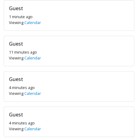
Guest
1 minute ago
Viewing
Calendar
Guest
11 minutes ago
Viewing
Calendar
Guest
4 minutes ago
Viewing
Calendar
Guest
4 minutes ago
Viewing
Calendar