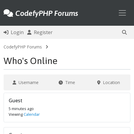
Toggl
CodefyPHP Forums
Login
Register
CodefyPHP Forums
Who's Online
Username
Time
Location
Guest
5 minutes ago
Viewing
Calendar