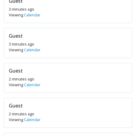
Guest
3 minutes ago
Viewing
Calendar
Guest
3 minutes ago
Viewing
Calendar
Guest
2 minutes ago
Viewing
Calendar
Guest
2 minutes ago
Viewing
Calendar