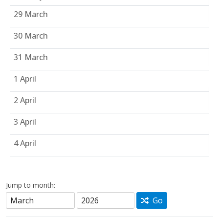
29 March
30 March
31 March
1 April
2 April
3 April
4 April
Jump to month:
Go