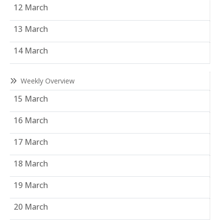
12 March
13 March
14 March
Weekly Overview
15 March
16 March
17 March
18 March
19 March
20 March