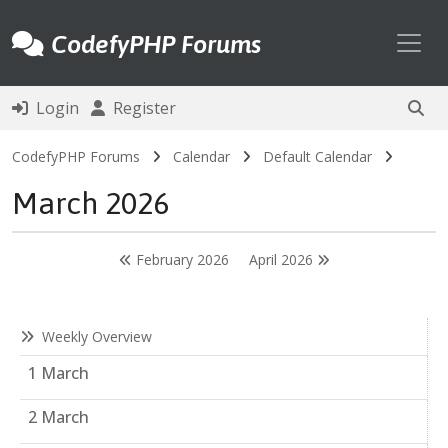
Toggl
CodefyPHP Forums
Login
Register
CodefyPHP Forums
Calendar
Default Calendar
March 2026
February 2026
April 2026
Weekly Overview
1 March
2 March