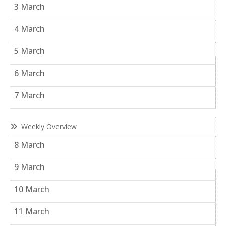
3 March
4 March
5 March
6 March
7 March
Weekly Overview
8 March
9 March
10 March
11 March