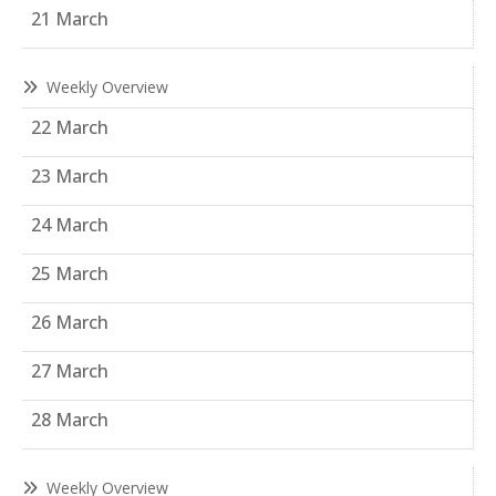
21 March
Weekly Overview
22 March
23 March
24 March
25 March
26 March
27 March
28 March
Weekly Overview