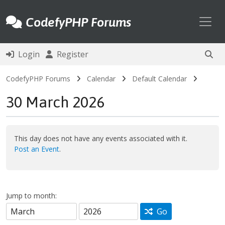
Toggl
CodefyPHP Forums
Login
Register
CodefyPHP Forums
Calendar
Default Calendar
30 March 2026
This day does not have any events associated with it.
Post an Event
.
Jump to month:
Go