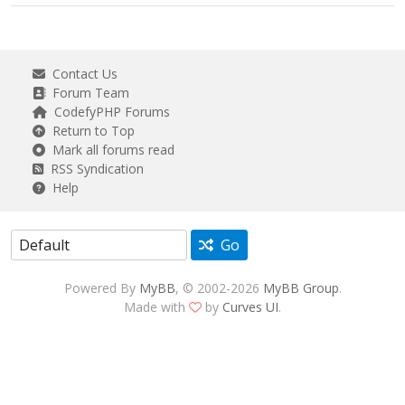
Contact Us
Forum Team
CodefyPHP Forums
Return to Top
Mark all forums read
RSS Syndication
Help
Go
Powered By
MyBB
, © 2002-2026
MyBB Group
.
Made with
by
Curves UI
.