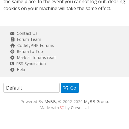
the same place. In the event you cannot log out, clearing
cookies on your machine will take the same effect.
Contact Us
Forum Team
CodefyPHP Forums
Return to Top
Mark all forums read
RSS Syndication
Help
Go
Powered By
MyBB
, © 2002-2026
MyBB Group
.
Made with
by
Curves UI
.