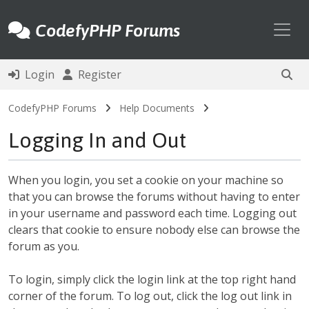
Toggl
CodefyPHP Forums
Login
Register
CodefyPHP Forums
Help Documents
Logging In and Out
When you login, you set a cookie on your machine so
that you can browse the forums without having to enter
in your username and password each time. Logging out
clears that cookie to ensure nobody else can browse the
forum as you.
To login, simply click the login link at the top right hand
corner of the forum. To log out, click the log out link in