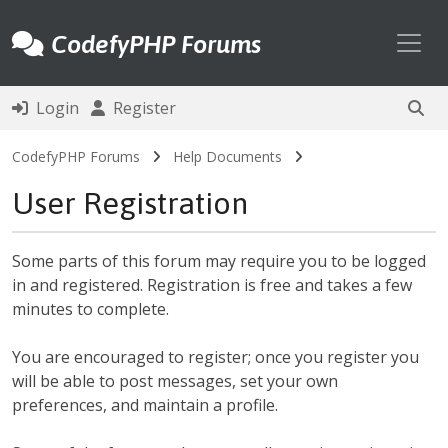
Toggl
CodefyPHP Forums
Login
Register
CodefyPHP Forums
Help Documents
User Registration
Some parts of this forum may require you to be logged
in and registered. Registration is free and takes a few
minutes to complete.
You are encouraged to register; once you register you
will be able to post messages, set your own
preferences, and maintain a profile.