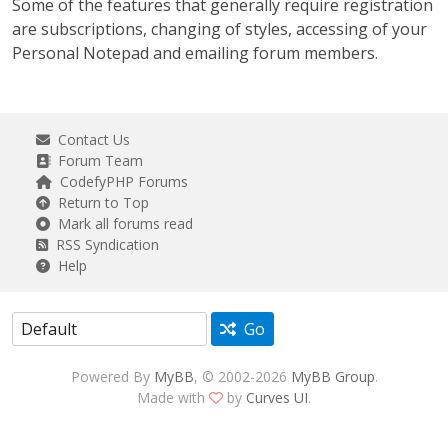
Some of the features that generally require registration
are subscriptions, changing of styles, accessing of your
Personal Notepad and emailing forum members.
Contact Us
Forum Team
CodefyPHP Forums
Return to Top
Mark all forums read
RSS Syndication
Help
Go
Powered By
MyBB
, © 2002-2026
MyBB Group
.
Made with
by
Curves UI
.