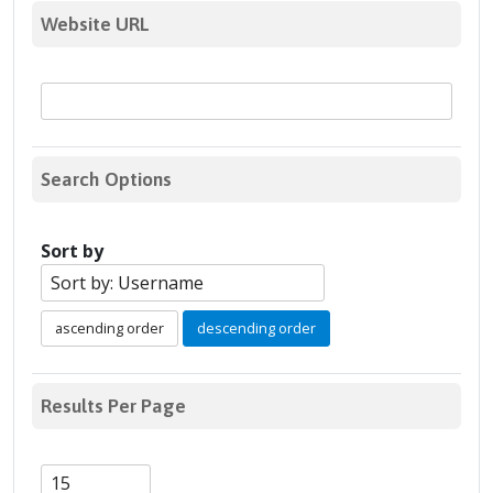
Website URL
Search Options
Sort by
ascending order
descending order
Results Per Page