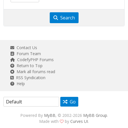
Search
Contact Us
Forum Team
CodefyPHP Forums
Return to Top
Mark all forums read
RSS Syndication
Help
Go
Powered By
MyBB
, © 2002-2026
MyBB Group
.
Made with
by
Curves UI
.