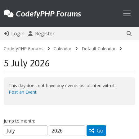
Toggl
CodefyPHP Forums
Login
Register
CodefyPHP Forums
Calendar
Default Calendar
5 July 2026
This day does not have any events associated with it.
Post an Event
.
Jump to month:
Go