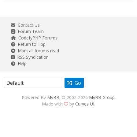
Contact Us
Forum Team
CodefyPHP Forums
Return to Top
Mark all forums read
RSS Syndication
Help
Go
Powered By
MyBB
, © 2002-2026
MyBB Group
.
Made with
by
Curves UI
.