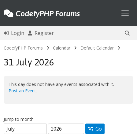
Toggl
CodefyPHP Forums
Login
Register
CodefyPHP Forums
Calendar
Default Calendar
31 July 2026
This day does not have any events associated with it.
Post an Event
.
Jump to month:
Go