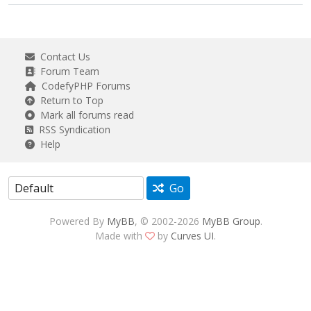
Contact Us
Forum Team
CodefyPHP Forums
Return to Top
Mark all forums read
RSS Syndication
Help
Go
Powered By
MyBB
, © 2002-2026
MyBB Group
.
Made with
by
Curves UI
.