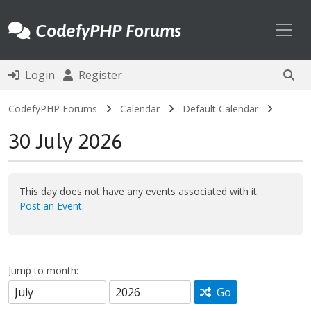
Toggl
CodefyPHP Forums
Login
Register
CodefyPHP Forums
Calendar
Default Calendar
30 July 2026
This day does not have any events associated with it.
Post an Event
.
Jump to month:
Go