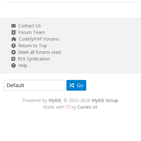
Contact Us
Forum Team
CodefyPHP Forums
Return to Top
Mark all forums read
RSS Syndication
Help
Go
Powered By
MyBB
, © 2002-2026
MyBB Group
.
Made with
by
Curves UI
.