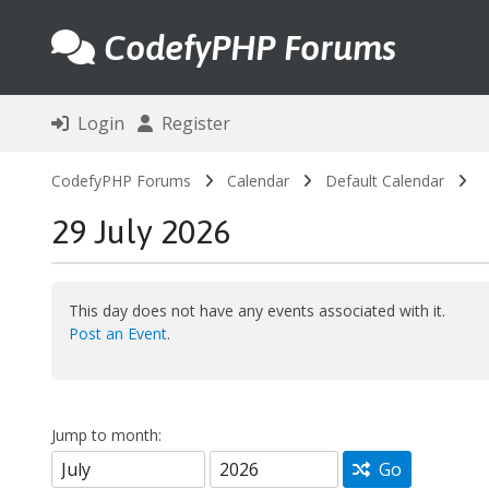
CodefyPHP Forums
Login
Register
CodefyPHP Forums
Calendar
Default Calendar
29 July 2026
This day does not have any events associated with it.
Post an Event
.
Jump to month:
Go