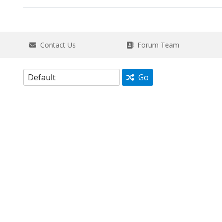
Contact Us
Forum Team
Go