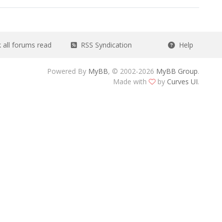
all forums read
RSS Syndication
Help
Powered By
MyBB
, © 2002-2026
MyBB Group
.
Made with
by
Curves UI
.