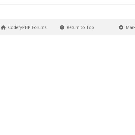
CodefyPHP Forums
Return to Top
Mark 