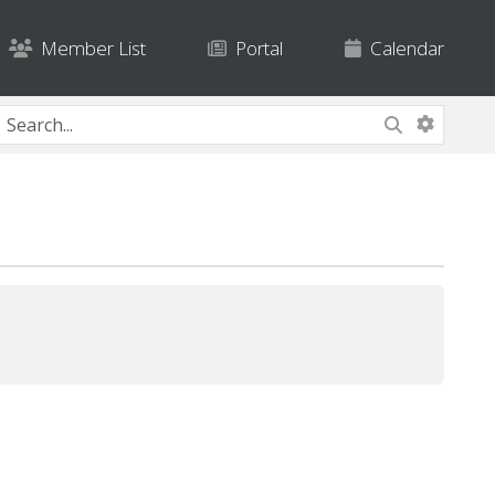
Member List
Portal
Calendar