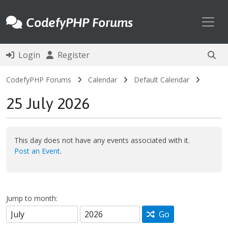
Toggl
CodefyPHP Forums
Login
Register
CodefyPHP Forums
Calendar
Default Calendar
25 July 2026
This day does not have any events associated with it.
Post an Event
.
Jump to month:
Go