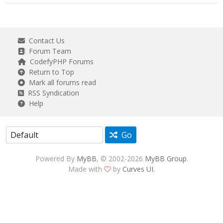
Contact Us
Forum Team
CodefyPHP Forums
Return to Top
Mark all forums read
RSS Syndication
Help
Go
Powered By
MyBB
, © 2002-2026
MyBB Group
.
Made with
by
Curves UI
.