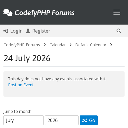
Toggl
CodefyPHP Forums
Login
Register
CodefyPHP Forums
Calendar
Default Calendar
24 July 2026
This day does not have any events associated with it.
Post an Event
.
Jump to month:
Go