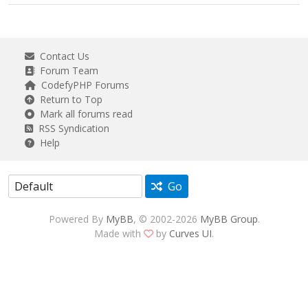
Contact Us
Forum Team
CodefyPHP Forums
Return to Top
Mark all forums read
RSS Syndication
Help
Go
Powered By
MyBB
, © 2002-2026
MyBB Group
.
Made with
by
Curves UI
.