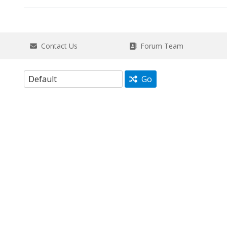
Contact Us
Forum Team
Go