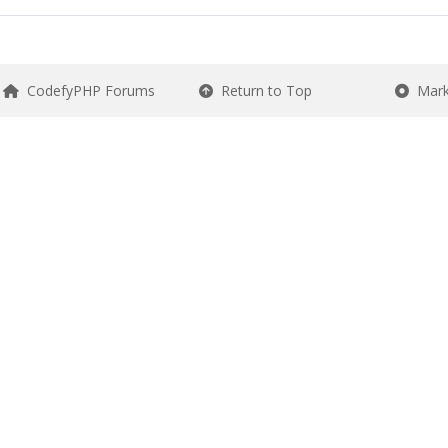
CodefyPHP Forums
Return to Top
Mark 