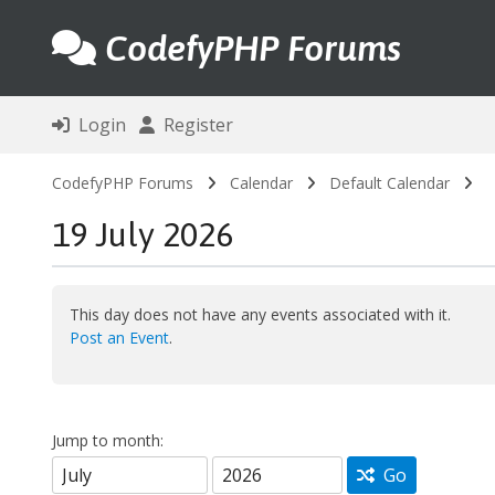
CodefyPHP Forums
Login
Register
CodefyPHP Forums
Calendar
Default Calendar
19 July 2026
This day does not have any events associated with it.
Post an Event
.
Jump to month:
Go