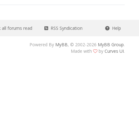
all forums read
RSS Syndication
Help
Powered By
MyBB
, © 2002-2026
MyBB Group
.
Made with
by
Curves UI
.