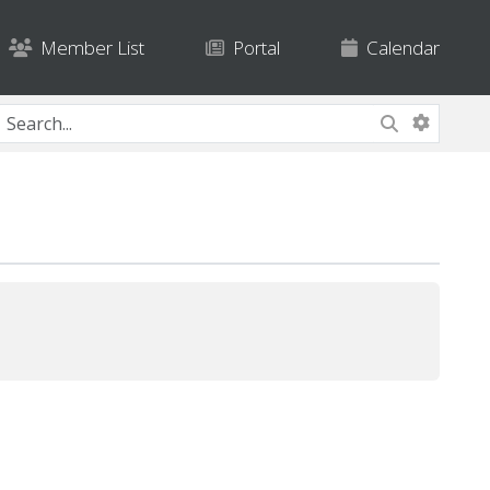
Member List
Portal
Calendar