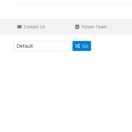
Contact Us
Forum Team
Go