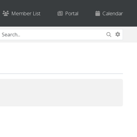
Member List
Portal
Calendar