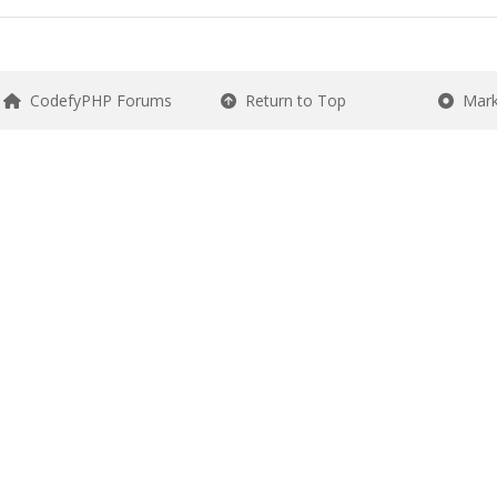
CodefyPHP Forums
Return to Top
Mark 