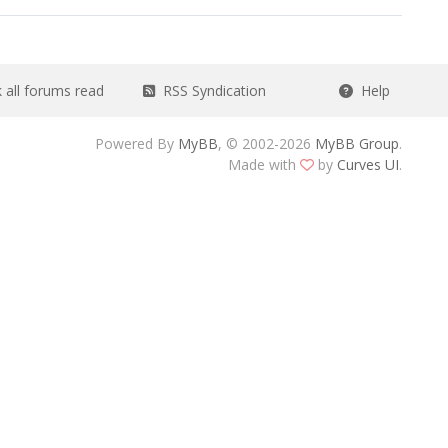
all forums read
RSS Syndication
Help
Powered By
MyBB
, © 2002-2026
MyBB Group
.
Made with
by
Curves UI
.