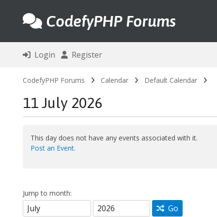
CodefyPHP Forums
Login
Register
CodefyPHP Forums
Calendar
Default Calendar
11 July 2026
This day does not have any events associated with it.
Post an Event
.
Jump to month:
Go