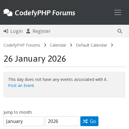
Toggl
CodefyPHP Forums
Login
Register
CodefyPHP Forums
Calendar
Default Calendar
26 January 2026
This day does not have any events associated with it.
Post an Event
.
Jump to month:
Go