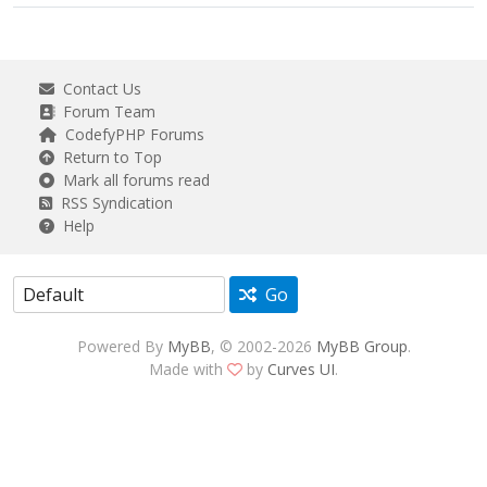
Contact Us
Forum Team
CodefyPHP Forums
Return to Top
Mark all forums read
RSS Syndication
Help
Go
Powered By
MyBB
, © 2002-2026
MyBB Group
.
Made with
by
Curves UI
.