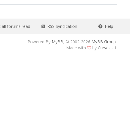
all forums read
RSS Syndication
Help
Powered By
MyBB
, © 2002-2026
MyBB Group
.
Made with
by
Curves UI
.