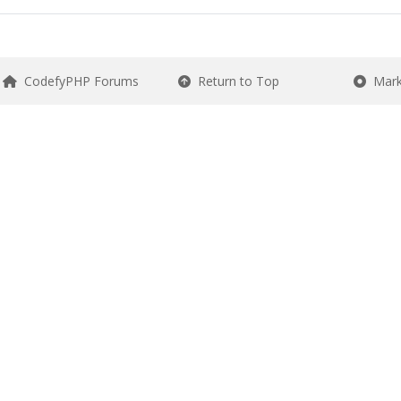
CodefyPHP Forums
Return to Top
Mark 