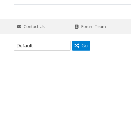
Contact Us
Forum Team
Go