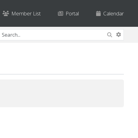
Member List
Portal
Calendar