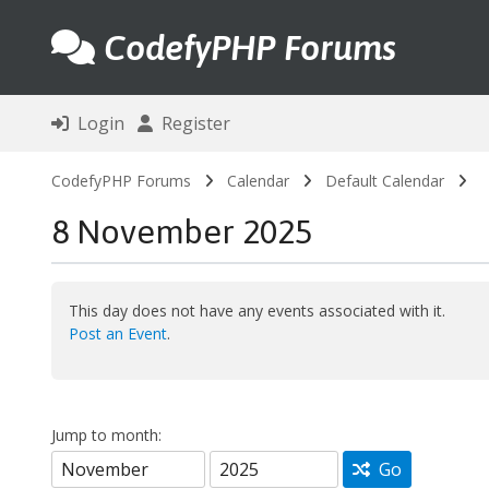
CodefyPHP Forums
Login
Register
CodefyPHP Forums
Calendar
Default Calendar
8 November 2025
This day does not have any events associated with it.
Post an Event
.
Jump to month:
Go