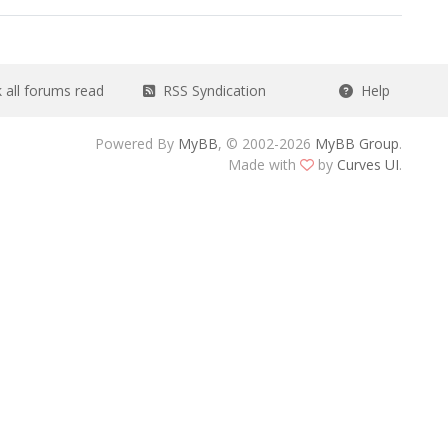
all forums read
RSS Syndication
Help
Powered By
MyBB
, © 2002-2026
MyBB Group
.
Made with
by
Curves UI
.