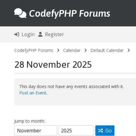
CodefyPHP Forums
Login
Register
CodefyPHP Forums
Calendar
Default Calendar
28 November 2025
This day does not have any events associated with it.
Post an Event
.
Jump to month:
Go