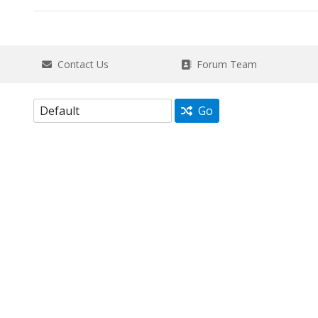
Contact Us
Forum Team
Go