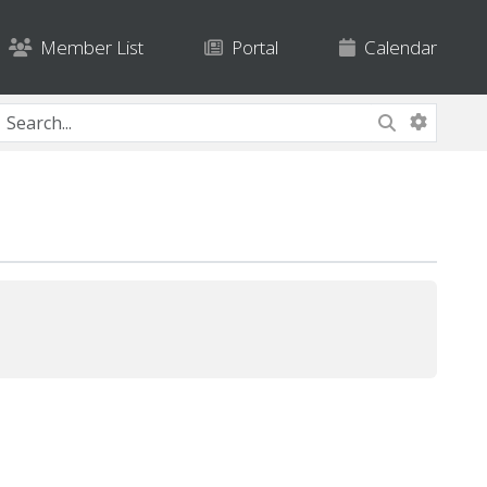
Member List
Portal
Calendar