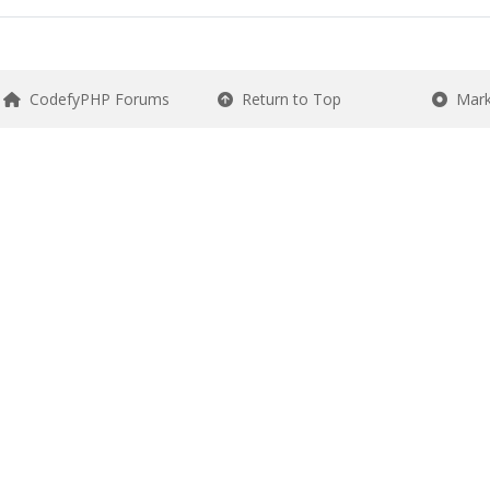
CodefyPHP Forums
Return to Top
Mark 