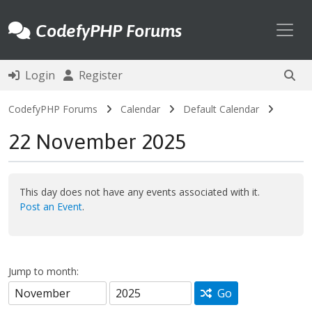
Toggl
CodefyPHP Forums
Login
Register
CodefyPHP Forums
Calendar
Default Calendar
22 November 2025
This day does not have any events associated with it.
Post an Event
.
Jump to month:
Go