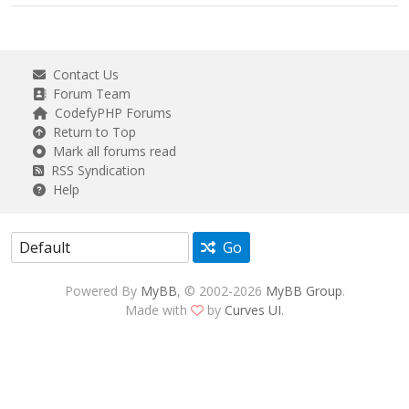
Contact Us
Forum Team
CodefyPHP Forums
Return to Top
Mark all forums read
RSS Syndication
Help
Go
Powered By
MyBB
, © 2002-2026
MyBB Group
.
Made with
by
Curves UI
.