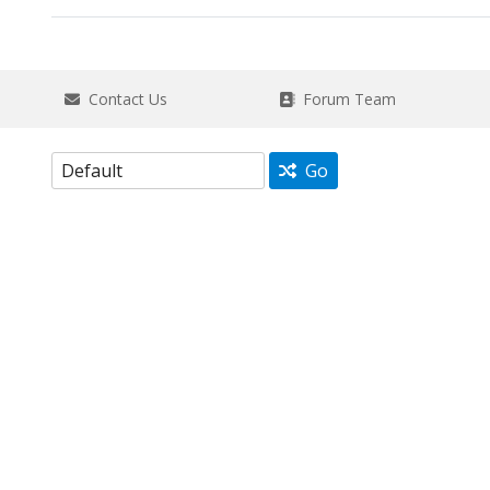
Contact Us
Forum Team
Go