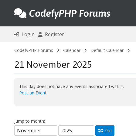
CodefyPHP Forums
Login
Register
CodefyPHP Forums
Calendar
Default Calendar
21 November 2025
This day does not have any events associated with it.
Post an Event
.
Jump to month:
Go