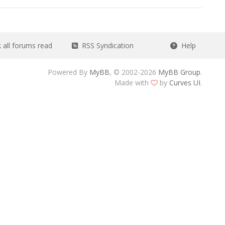
all forums read
RSS Syndication
Help
Powered By
MyBB
, © 2002-2026
MyBB Group
.
Made with
by
Curves UI
.