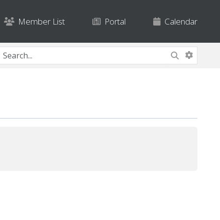
Member List
Portal
Calendar