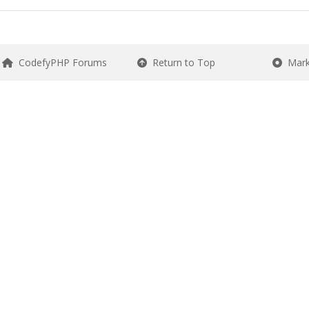
CodefyPHP Forums
Return to Top
Mark 