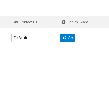
Contact Us
Forum Team
Go