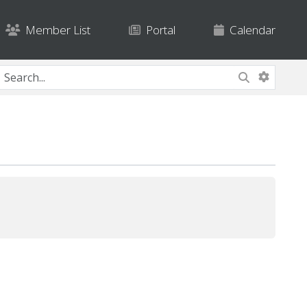
Member List
Portal
Calendar