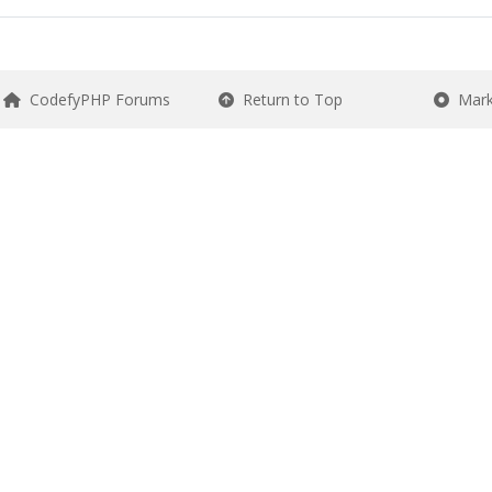
CodefyPHP Forums
Return to Top
Mark 