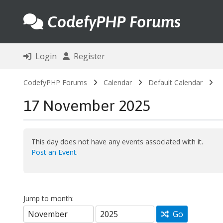
CodefyPHP Forums
Login
Register
CodefyPHP Forums
Calendar
Default Calendar
17 November 2025
This day does not have any events associated with it.
Post an Event
.
Jump to month:
Go