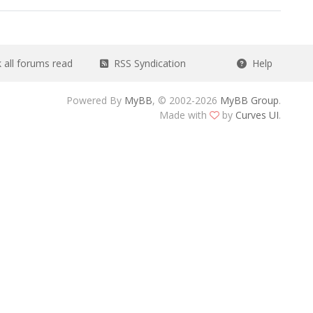
all forums read
RSS Syndication
Help
Powered By
MyBB
, © 2002-2026
MyBB Group
.
Made with
by
Curves UI
.