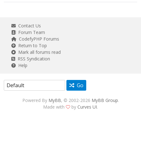
Contact Us
Forum Team
CodefyPHP Forums
Return to Top
Mark all forums read
RSS Syndication
Help
Go
Powered By
MyBB
, © 2002-2026
MyBB Group
.
Made with
by
Curves UI
.