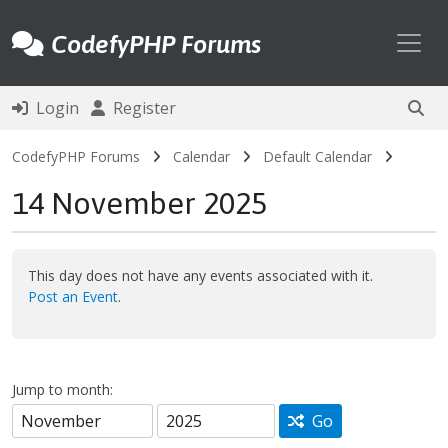
Toggl
CodefyPHP Forums
Login
Register
CodefyPHP Forums
Calendar
Default Calendar
14 November 2025
This day does not have any events associated with it.
Post an Event
.
Jump to month:
Go