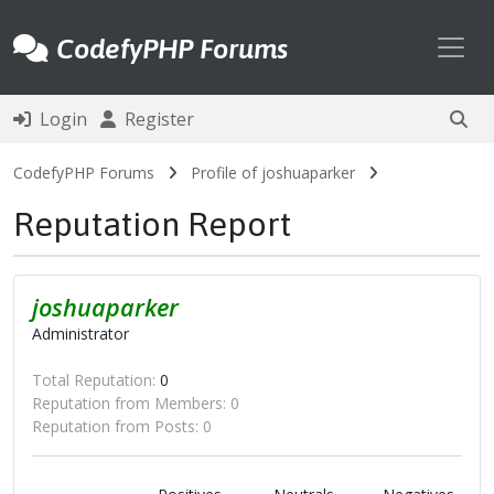
Toggl
CodefyPHP Forums
Login
Register
CodefyPHP Forums
Profile of joshuaparker
Reputation Report
joshuaparker
Administrator
Total Reputation:
0
Reputation from Members: 0
Reputation from Posts: 0