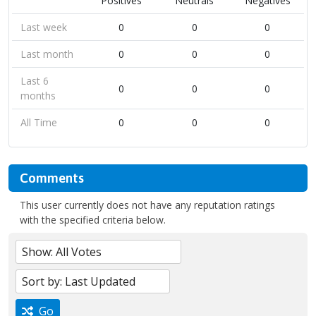
Positives
Neutrals
Negatives
Last week
0
0
0
Last month
0
0
0
Last 6
0
0
0
months
All Time
0
0
0
Comments
This user currently does not have any reputation ratings
with the specified criteria below.
Go