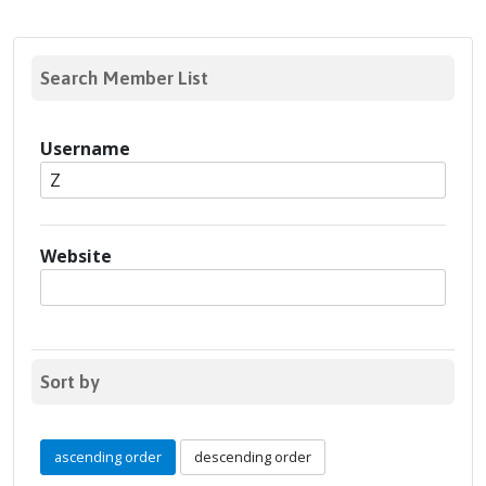
Search Member List
Username
Website
Sort by
ascending order
descending order