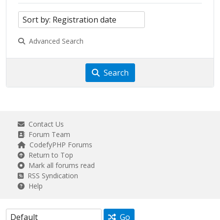
Advanced Search
Search
Contact Us
Forum Team
CodefyPHP Forums
Return to Top
Mark all forums read
RSS Syndication
Help
Go