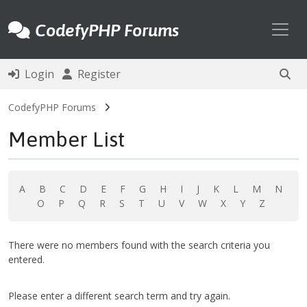
Toggl
CodefyPHP Forums
Login
Register
CodefyPHP Forums
Member List
A
B
C
D
E
F
G
H
I
J
K
L
M
N
O
P
Q
R
S
T
U
V
W
X
Y
Z
There were no members found with the search criteria you
entered.
Please enter a different search term and try again.