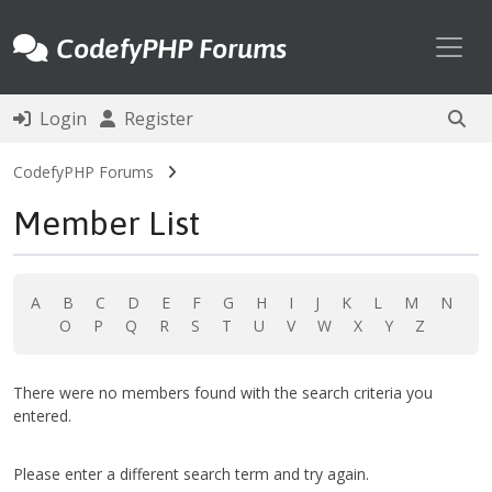
Toggl
CodefyPHP Forums
Login
Register
CodefyPHP Forums
Member List
A
B
C
D
E
F
G
H
I
J
K
L
M
N
O
P
Q
R
S
T
U
V
W
X
Y
Z
There were no members found with the search criteria you
entered.
Please enter a different search term and try again.