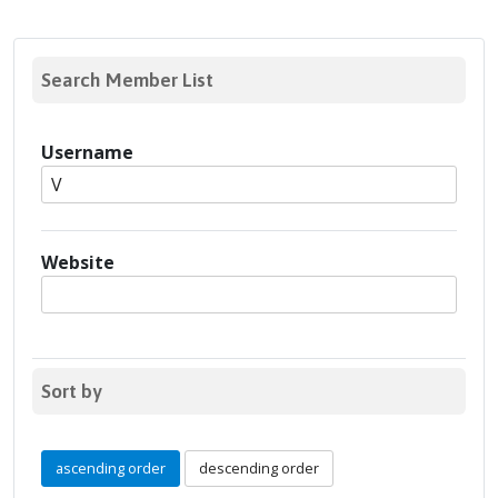
Search Member List
Username
Website
Sort by
ascending order
descending order