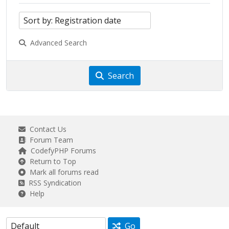
Advanced Search
Search
Contact Us
Forum Team
CodefyPHP Forums
Return to Top
Mark all forums read
RSS Syndication
Help
Go