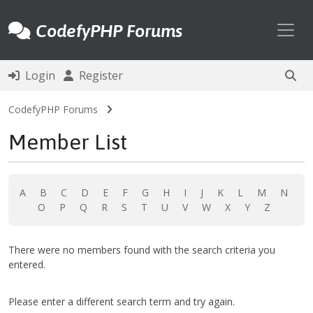
Toggl
CodefyPHP Forums
Login
Register
CodefyPHP Forums
Member List
A
B
C
D
E
F
G
H
I
J
K
L
M
N
O
P
Q
R
S
T
U
V
W
X
Y
Z
There were no members found with the search criteria you
entered.
Please enter a different search term and try again.