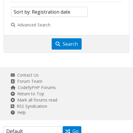
Advanced Search
Search
Contact Us
Forum Team
CodefyPHP Forums
Return to Top
Mark all forums read
RSS Syndication
Help
Go