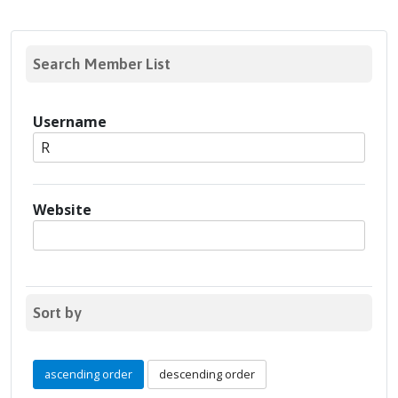
Search Member List
Username
Website
Sort by
ascending order
descending order