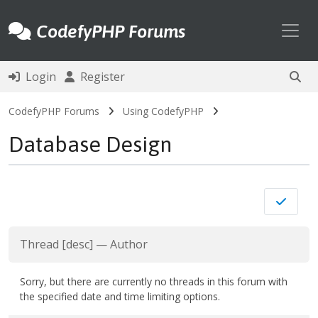
Toggl
CodefyPHP Forums
Login
Register
CodefyPHP Forums
Using CodefyPHP
Database Design
Thread
[
desc
]
—
Author
Sorry, but there are currently no threads in this forum with
the specified date and time limiting options.