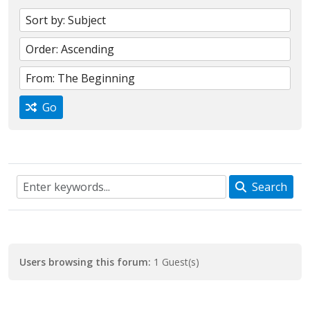
Go
Search
Users browsing this forum:
1 Guest(s)