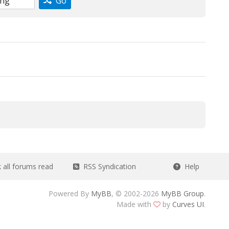
Go
all forums read
RSS Syndication
Help
Powered By
MyBB
, © 2002-2026
MyBB Group
.
Made with
by
Curves UI
.