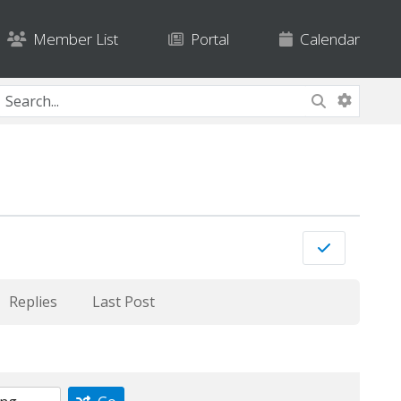
Member List
Portal
Calendar
Replies
Last Post