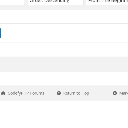
CodefyPHP Forums
Return to Top
Mark 