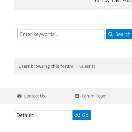
Search
Users browsing this forum:
1 Guest(s)
Contact Us
Forum Team
Go