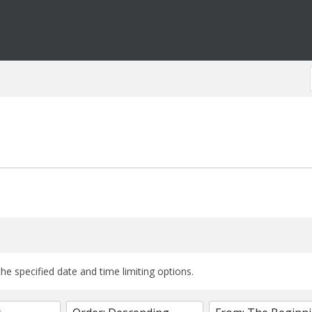
the specified date and time limiting options.