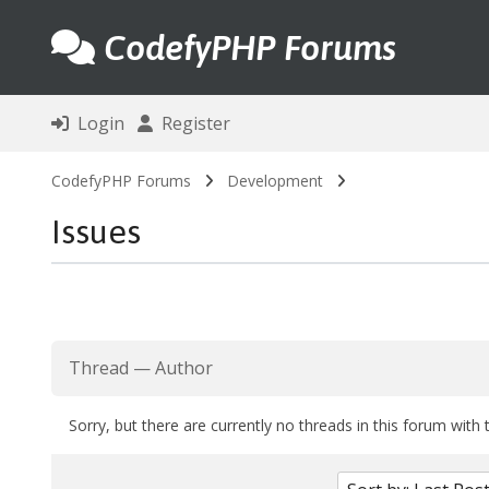
CodefyPHP Forums
Login
Register
CodefyPHP Forums
Development
Issues
Thread
—
Author
Sorry, but there are currently no threads in this forum with 