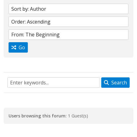
Go
Search
Users browsing this forum:
1 Guest(s)