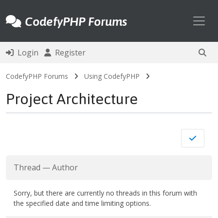
Toggl
CodefyPHP Forums
Login
Register
CodefyPHP Forums
Using CodefyPHP
Project Architecture
Thread
—
Author
Sorry, but there are currently no threads in this forum with
the specified date and time limiting options.